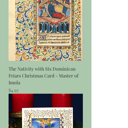
The Nativity with Six Dominican
Friars Christmas Card - Master of
Imola
Price
$4.95