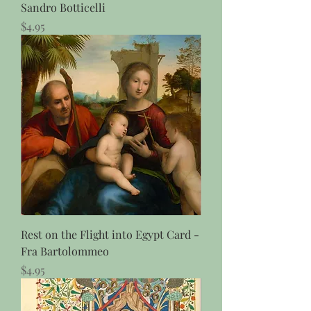
Sandro Botticelli
Price
$4.95
Rest on the Flight into Egypt Card -
Fra Bartolommeo
Price
$4.95