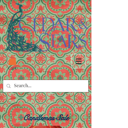
Cart
Candlemas Sale