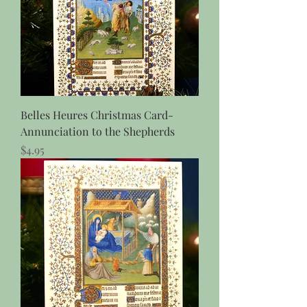
Belles Heures Christmas Card-
Annunciation to the Shepherds
Price
$4.95