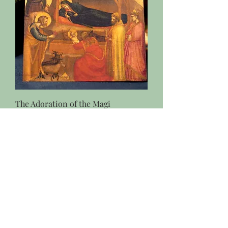
The Adoration of the Magi
Christmas Card- Giotto di Bondone
Price
$4.95