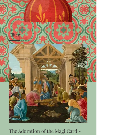
Filter
The Adoration of the Magi Card -