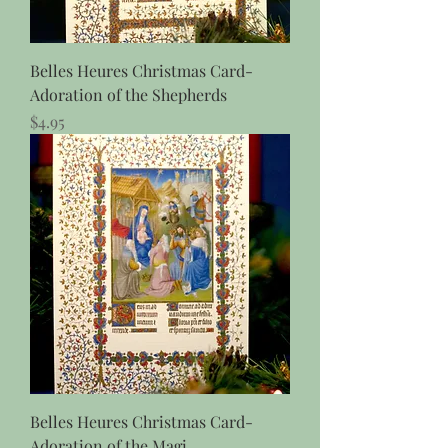
Belles Heures Christmas Card-
Adoration of the Shepherds
Price
$4.95
Belles Heures Christmas Card-
Adoration of the Magi