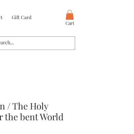
ct
Gift Card
Cart
rn / The Holy
r the bent World