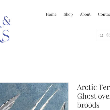
Home
Shop
About
Conta
Arctic Te
Ghost ove
broods