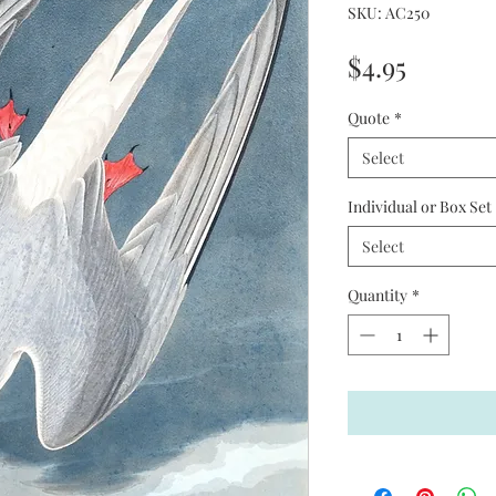
SKU: AC250
Price
$4.95
Quote
*
Select
Individual or Box Set
Select
Quantity
*