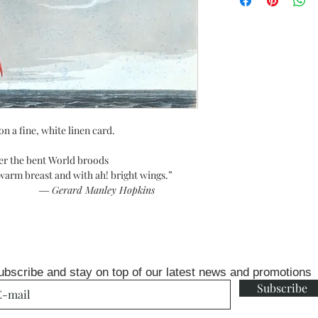
on a fine, white linen card.
er the bent World broods
d with ah! bright wings.”
― Gerard Manley Hopkins
ubscribe and stay on top of our latest news and promotions
Subscribe