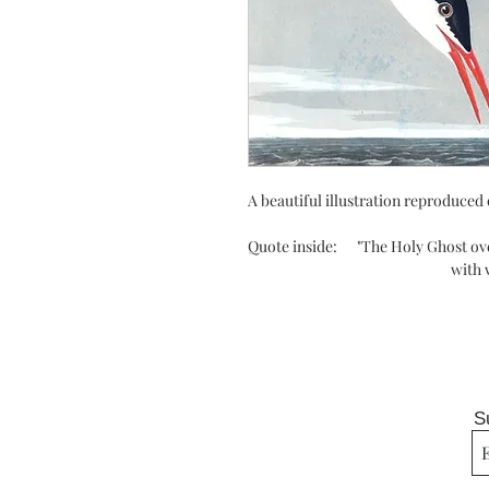
A beautiful illustration reproduced 
Quote inside: "T
he Holy Ghost ov
with warm breast an
S