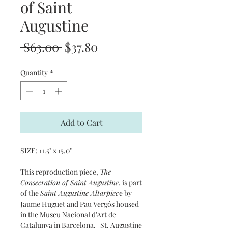
of Saint
Augustine
Regular
Sale
 $63.00 
$37.80
Price
Price
Quantity
*
Add to Cart
SIZE: 11.5" x 15.0"
This reproduction piece,
The
Consecration of Saint Augustine
, is part
of the
Saint Augustine Altarpiec
e by
Jaume Huguet and Pau Vergós housed
in the Museu Nacional d'Art de
Catalunya in Barcelona. St. Augustine