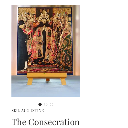
SKU: AUGUSTINE
The Consecration