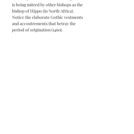
is being mitred by other bishops as the
bishop of Hippo (in North Africa).
Notice the elaborate Gothic vestments
and accoutrements that betray the
period of origination (1460).
The plaque mounted image makes for
a unique gift, treasured for years to
come due to its quality UV protection
matte finish and washable surface.
The wood plaque measures 3/8" thick
with beveled and finished edges.
Subscribe and stay on top of our
latest news and promotions